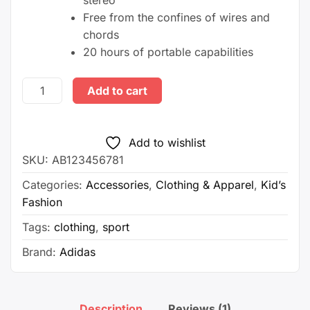
stereo
Free from the confines of wires and
chords
20 hours of portable capabilities
Men's
Add to cart
Sports
Runnning
Swim
Add to wishlist
Board
SKU:
AB123456781
Shorts
Categories:
Accessories
,
Clothing & Apparel
,
Kid’s
quantity
Fashion
Tags:
clothing
,
sport
Brand:
Adidas
Description
Reviews (1)