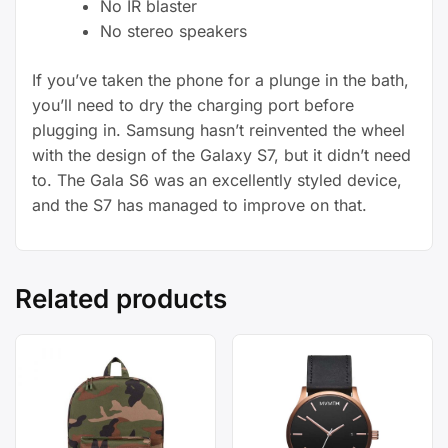
No IR blaster
No stereo speakers
If you’ve taken the phone for a plunge in the bath,
you’ll need to dry the charging port before
plugging in. Samsung hasn’t reinvented the wheel
with the design of the Galaxy S7, but it didn’t need
to. The Gala S6 was an excellently styled device,
and the S7 has managed to improve on that.
Related products