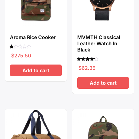
Aroma Rice Cooker
MVMTH Classical
Leather Watch In
Black
Rated
$
275.50
1.00
out
of
Rated
$
62.35
5
4.00
Add to cart
out of 5
Add to cart