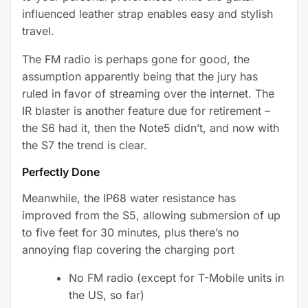
influenced leather strap enables easy and stylish
travel.
The FM radio is perhaps gone for good, the
assumption apparently being that the jury has
ruled in favor of streaming over the internet. The
IR blaster is another feature due for retirement –
the S6 had it, then the Note5 didn’t, and now with
the S7 the trend is clear.
Perfectly Done
Meanwhile, the IP68 water resistance has
improved from the S5, allowing submersion of up
to five feet for 30 minutes, plus there’s no
annoying flap covering the charging port
No FM radio (except for T-Mobile units in
the US, so far)