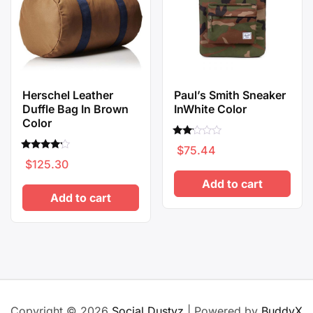
Herschel Leather
Paul’s Smith Sneaker
Duffle Bag In Brown
InWhite Color
Color
Rated
$
75.44
2.00
Rated
out
$
125.30
4.00
of 5
out of 5
Add to cart
Add to cart
Copyright © 2026
Social Dustyz
| Powered by
BuddyX