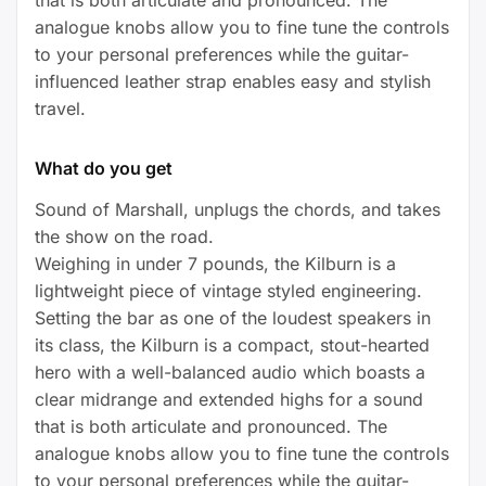
analogue knobs allow you to fine tune the controls
to your personal preferences while the guitar-
influenced leather strap enables easy and stylish
travel.
What do you get
Sound of Marshall, unplugs the chords, and takes
the show on the road.
Weighing in under 7 pounds, the Kilburn is a
lightweight piece of vintage styled engineering.
Setting the bar as one of the loudest speakers in
its class, the Kilburn is a compact, stout-hearted
hero with a well-balanced audio which boasts a
clear midrange and extended highs for a sound
that is both articulate and pronounced. The
analogue knobs allow you to fine tune the controls
to your personal preferences while the guitar-