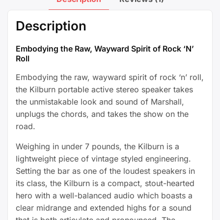
Description
Embodying the Raw, Wayward Spirit of Rock ‘N’
Roll
Embodying the raw, wayward spirit of rock ‘n’ roll,
the Kilburn portable active stereo speaker takes
the unmistakable look and sound of Marshall,
unplugs the chords, and takes the show on the
road.
Weighing in under 7 pounds, the Kilburn is a
lightweight piece of vintage styled engineering.
Setting the bar as one of the loudest speakers in
its class, the Kilburn is a compact, stout-hearted
hero with a well-balanced audio which boasts a
clear midrange and extended highs for a sound
that is both articulate and pronounced. The