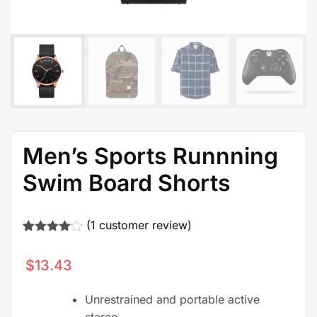
Men’s Sports Runnning
Swim Board Shorts
(
1
customer review)
Rated
1
4.00
out
$
13.43
of 5
based
on
Unrestrained and portable active
customer
rating