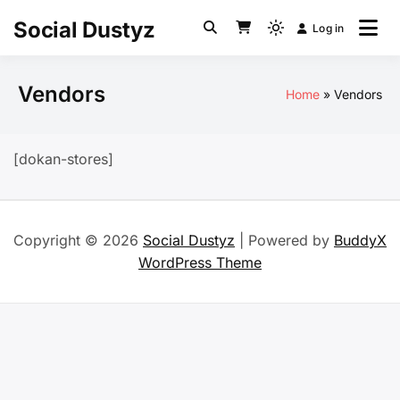
Skip
Social Dustyz
Log in
to
Light
content
mode
(click
Vendors
Home
Vendors
to
switch
to
[dokan-stores]
dark)
Copyright © 2026
Social Dustyz
| Powered by
BuddyX
WordPress Theme