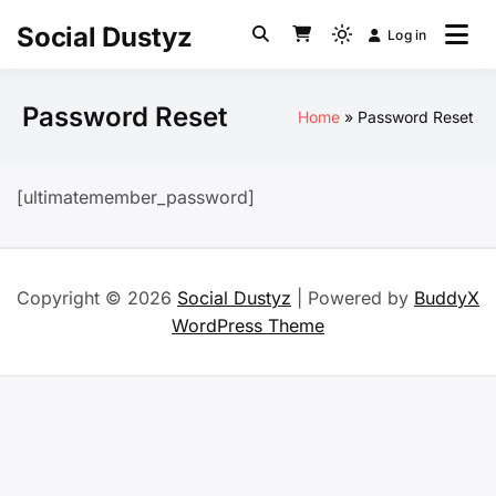
Skip
Social Dustyz
Log in
to
Light
content
mode
(click
Password Reset
Home
Password Reset
to
switch
to
[ultimatemember_password]
dark)
Copyright © 2026
Social Dustyz
| Powered by
BuddyX
WordPress Theme