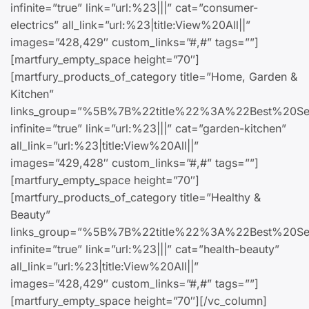
infinite=”true” link=”url:%23|||” cat=”consumer-
electrics” all_link=”url:%23|title:View%20All||”
images=”428,429″ custom_links=”#,#” tags=””]
[martfury_empty_space height=”70″]
[martfury_products_of_category title=”Home, Garden &
Kitchen”
links_group=”%5B%7B%22title%22%3A%22Best
infinite=”true” link=”url:%23|||” cat=”garden-kitchen”
all_link=”url:%23|title:View%20All||”
images=”429,428″ custom_links=”#,#” tags=””]
[martfury_empty_space height=”70″]
[martfury_products_of_category title=”Healthy &
Beauty”
links_group=”%5B%7B%22title%22%3A%22Best
infinite=”true” link=”url:%23|||” cat=”health-beauty”
all_link=”url:%23|title:View%20All||”
images=”428,429″ custom_links=”#,#” tags=””]
[martfury_empty_space height=”70″][/vc_column]