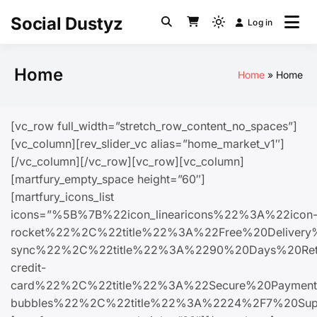
Social Dustyz
Log in
Home
Home
Home
[vc_row full_width=”stretch_row_content_no_spaces”]
[vc_column][rev_slider_vc alias=”home_market_v1″]
[/vc_column][/vc_row][vc_row][vc_column]
[martfury_empty_space height=”60″]
[martfury_icons_list
icons=”%5B%7B%22icon_linearicons%22%3A%22icon
rocket%22%2C%22title%22%3A%22Free%20Delive
sync%22%2C%22title%22%3A%2290%20Days%20Ret
credit-
card%22%2C%22title%22%3A%22Secure%20Paymen
bubbles%22%2C%22title%22%3A%2224%2F7%20Su