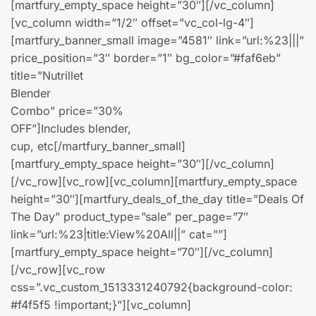
[martfury_empty_space height=”30″][/vc_column]
[vc_column width=”1/2″ offset=”vc_col-lg-4″]
[martfury_banner_small image=”4581″ link=”url:%23|||”
price_position=”3″ border=”1″ bg_color=”#faf6eb”
title=”Nutrillet
Blender
Combo” price=”30%
OFF”]Includes blender,
cup, etc[/martfury_banner_small]
[martfury_empty_space height=”30″][/vc_column]
[/vc_row][vc_row][vc_column][martfury_empty_space
height=”30″][martfury_deals_of_the_day title=”Deals Of
The Day” product_type=”sale” per_page=”7″
link=”url:%23|title:View%20All||” cat=””]
[martfury_empty_space height=”70″][/vc_column]
[/vc_row][vc_row
css=”.vc_custom_1513331240792{background-color:
#f4f5f5 !important;}”][vc_column]