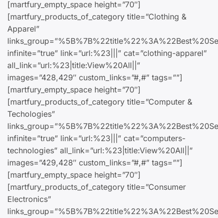
[martfury_empty_space height=”70″]
[martfury_products_of_category title=”Clothing &
Apparel”
links_group=”%5B%7B%22title%22%3A%22Bes
infinite=”true” link=”url:%23|||” cat=”clothing-apparel”
all_link=”url:%23|title:View%20All||”
images=”428,429″ custom_links=”#,#” tags=””]
[martfury_empty_space height=”70″]
[martfury_products_of_category title=”Computer &
Techologies”
links_group=”%5B%7B%22title%22%3A%22Best
infinite=”true” link=”url:%23|||” cat=”computers-
technologies” all_link=”url:%23|title:View%20All||”
images=”429,428″ custom_links=”#,#” tags=””]
[martfury_empty_space height=”70″]
[martfury_products_of_category title=”Consumer
Electronics”
links_group=”%5B%7B%22title%22%3A%22Best