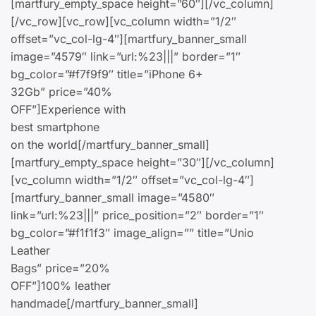
[martfury_empty_space height=”60″][/vc_column]
[/vc_row][vc_row][vc_column width=”1/2″
offset=”vc_col-lg-4″][martfury_banner_small
image=”4579″ link=”url:%23|||” border=”1″
bg_color=”#f7f9f9″ title=”iPhone 6+
32Gb” price=”40%
OFF”]Experience with
best smartphone
on the world[/martfury_banner_small]
[martfury_empty_space height=”30″][/vc_column]
[vc_column width=”1/2″ offset=”vc_col-lg-4″]
[martfury_banner_small image=”4580″
link=”url:%23|||” price_position=”2″ border=”1″
bg_color=”#f1f1f3″ image_align=”” title=”Unio
Leather
Bags” price=”20%
OFF”]100% leather
handmade[/martfury_banner_small]