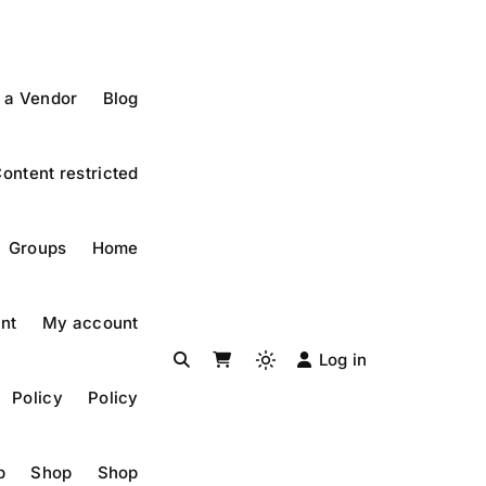
 a Vendor
Blog
ontent restricted
Groups
Home
nt
My account
Log in
Light
Policy
Policy
mode
(click
to
p
Shop
Shop
switch