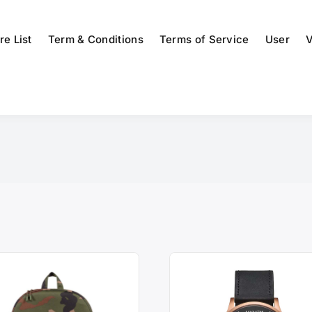
re List
Term & Conditions
Terms of Service
User
V