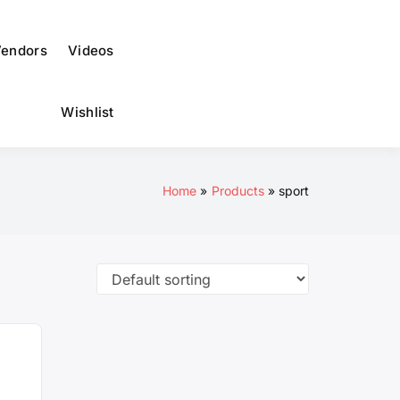
to
dark)
endors
Videos
Wishlist
Home
Products
sport