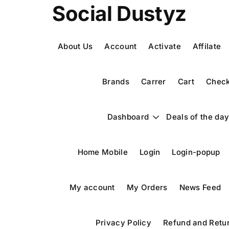
Skip
Social Dustyz
to
content
About Us
Account
Activate
Affilate
Brands
Carrer
Cart
Check
Dashboard
Deals of the da
Home Mobile
Login
Login-popup
My account
My Orders
News Feed
Privacy Policy
Refund and Retur