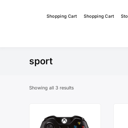
Shopping Cart
Shopping Cart
Sto
sport
Showing all 3 results