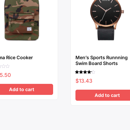
ma Rice Cooker
Men’s Sports Runnning
Swim Board Shorts
5.50
Rated
$
13.43
4.00
out of 5
Add to cart
Add to cart