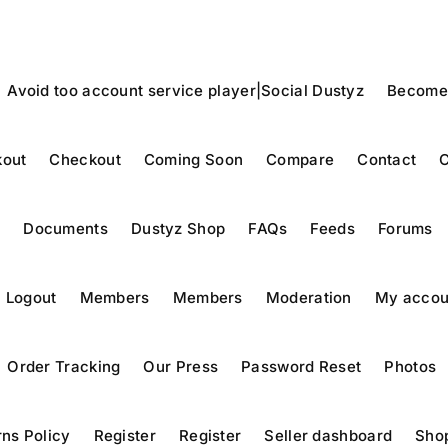
Avoid too account service player|Social Dustyz
Become
out
Checkout
Coming Soon
Compare
Contact
C
y
Documents
Dustyz Shop
FAQs
Feeds
Forums
Logout
Members
Members
Moderation
My accou
Order Tracking
Our Press
Password Reset
Photos
ns Policy
Register
Register
Seller dashboard
Sho