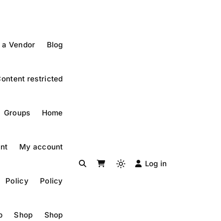
 a Vendor
Blog
ontent restricted
Groups
Home
nt
My account
Log in
Light
Policy
Policy
mode
(click
to
p
Shop
Shop
switch