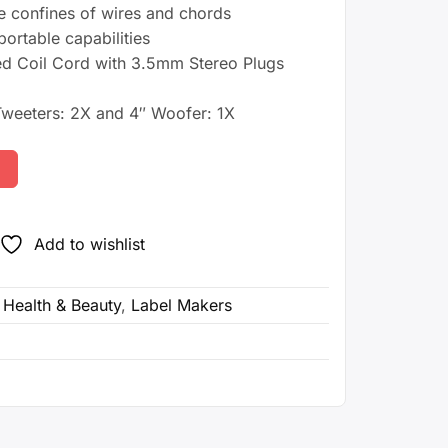
e confines of wires and chords
0.
portable capabilities
d Coil Cord with 3.5mm Stereo Plugs
weeters: 2X and 4″ Woofer: 1X
Add to wishlist
,
Health & Beauty
,
Label Makers