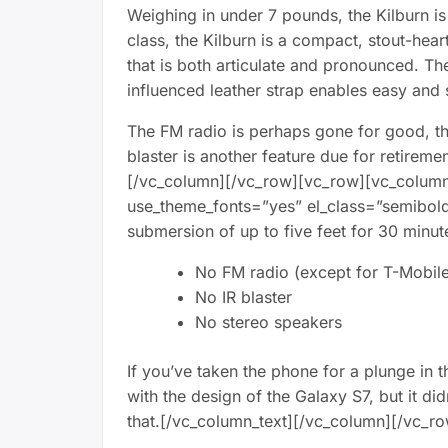
Weighing in under 7 pounds, the Kilburn is 
class, the Kilburn is a compact, stout-he
that is both articulate and pronounced. Th
influenced leather strap enables easy and s
The FM radio is perhaps gone for good, the
blaster is another feature due for retireme
[/vc_column][/vc_row][vc_row][vc_column][
use_theme_fonts=”yes” el_class=”semibold
submersion of up to five feet for 30 minut
No FM radio (except for T-Mobile 
No IR blaster
No stereo speakers
If you’ve taken the phone for a plunge in 
with the design of the Galaxy S7, but it d
that.[/vc_column_text][/vc_column][/vc_r