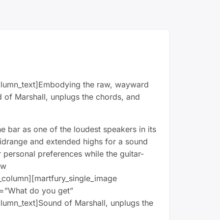
_column_text]Embodying the raw, wayward
nd of Marshall, unplugs the chords, and
he bar as one of the loudest speakers in its
 midrange and extended highs for a sound
 personal preferences while the guitar-
ow
_column][martfury_single_image
t=”What do you get”
olumn_text]Sound of Marshall, unplugs the