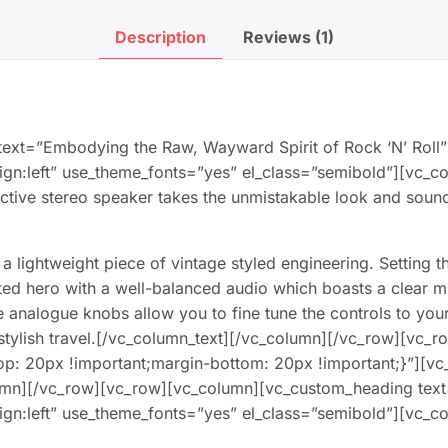
Description
Reviews (1)
ext=”Embodying the Raw, Wayward Spirit of Rock ‘N’ Roll”
align:left” use_theme_fonts=”yes” el_class=”semibold”][vc
le active stereo speaker takes the unmistakable look and sou
a lightweight piece of vintage styled engineering. Setting t
arted hero with a well-balanced audio which boasts a clear
e analogue knobs allow you to fine tune the controls to your
 stylish travel.[/vc_column_text][/vc_column][/vc_row][vc_r
p: 20px !important;margin-bottom: 20px !important;}”][vc
umn][/vc_row][vc_row][vc_column][vc_custom_heading tex
align:left” use_theme_fonts=”yes” el_class=”semibold”][vc_c