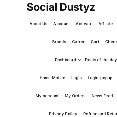
Skip
Social Dustyz
to
content
About Us
Account
Activate
Affilate
Brands
Carrer
Cart
Check
Dashboard
Deals of the da
Home Mobile
Login
Login-popup
My account
My Orders
News Feed
Privacy Policy
Refund and Retur