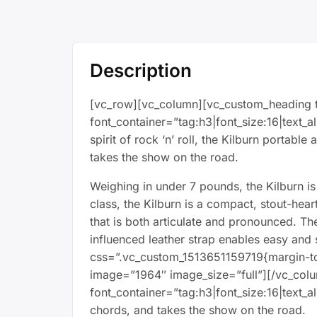
Description
[vc_row][vc_column][vc_custom_heading t
font_container=”tag:h3|font_size:16|text_
spirit of rock ‘n’ roll, the Kilburn portab
takes the show on the road.
Weighing in under 7 pounds, the Kilburn is 
class, the Kilburn is a compact, stout-he
that is both articulate and pronounced. Th
influenced leather strap enables easy and
css=”.vc_custom_1513651159719{margin-to
image=”1964″ image_size=”full”][/vc_col
font_container=”tag:h3|font_size:16|text_
chords, and takes the show on the road.