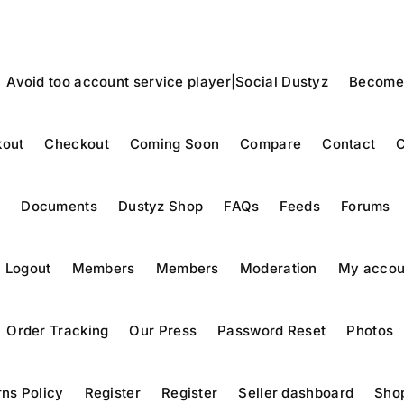
Avoid too account service player|Social Dustyz
Become
out
Checkout
Coming Soon
Compare
Contact
C
y
Documents
Dustyz Shop
FAQs
Feeds
Forums
Logout
Members
Members
Moderation
My accou
Order Tracking
Our Press
Password Reset
Photos
ns Policy
Register
Register
Seller dashboard
Sho