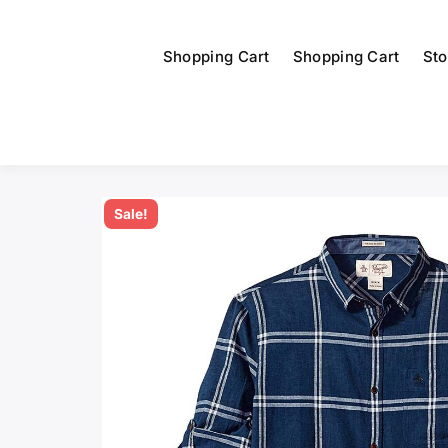
Shopping Cart
Shopping Cart
Sto
Sale!