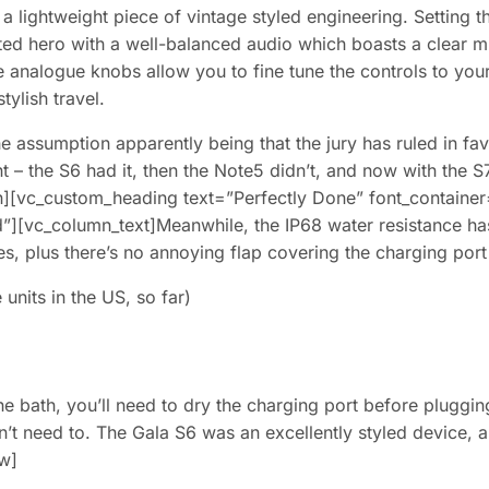
a lightweight piece of vintage styled engineering. Setting t
arted hero with a well-balanced audio which boasts a clear
e analogue knobs allow you to fine tune the controls to your
tylish travel.
 assumption apparently being that the jury has ruled in favo
nt – the S6 had it, then the Note5 didn’t, and now with the S
vc_custom_heading text=”Perfectly Done” font_container=”t
”][vc_column_text]Meanwhile, the IP68 water resistance ha
es, plus there’s no annoying flap covering the charging port
units in the US, so far)
the bath, you’ll need to dry the charging port before pluggi
idn’t need to. The Gala S6 was an excellently styled device
ow]