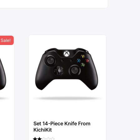
Sale!
Set 14-Piece Knife From
KichiKit