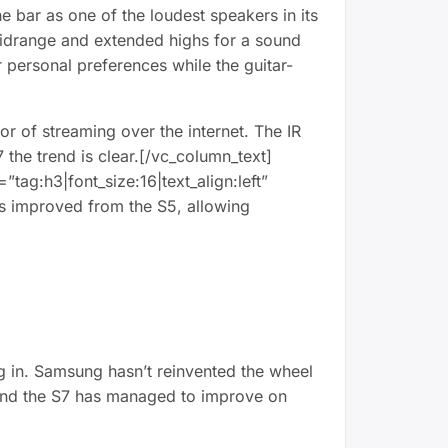
he bar as one of the loudest speakers in its
 midrange and extended highs for a sound
 personal preferences while the guitar-
r of streaming over the internet. The IR
7 the trend is clear.[/vc_column_text]
ag:h3|font_size:16|text_align:left”
s improved from the S5, allowing
ng in. Samsung hasn’t reinvented the wheel
, and the S7 has managed to improve on