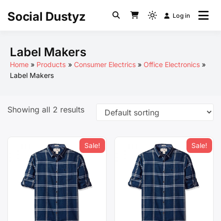
Skip
Social Dustyz
Log in
to
Light
content
mode
(click
Label Makers
to
Home
Products
Consumer Electrics
Office Electronics
switch
Label Makers
to
dark)
Showing all 2 results
Sale!
Sale!