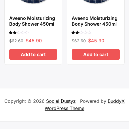
Aveeno Moisturizing
Aveeno Moisturizing
Body Shower 450ml
Body Shower 450ml
Rated
Rated
Original
Current
Original
Current
$
45.90
$
45.90
$
62.60
$
62.60
2.00
2.00
out
out
price
price
price
price
of 5
of 5
Add to cart
Add to cart
was:
is:
was:
is:
$62.60.
$45.90.
$62.60.
$45.90.
Copyright © 2026
Social Dustyz
| Powered by
BuddyX
WordPress Theme