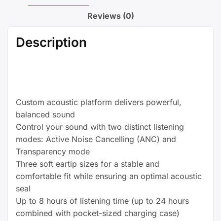
Compatible
with
Reviews (0)
Apple
&
Description
Android,
Built-
in
Microphone,
IPX4
Custom acoustic platform delivers powerful,
Rating,
balanced sound
Sweat
Control your sound with two distinct listening
Resistant
modes: Active Noise Cancelling (ANC) and
Earphones,
Transparency mode
Class
Three soft eartip sizes for a stable and
1
comfortable fit while ensuring an optimal acoustic
Bluetooth Headphones
seal
-
Up to 8 hours of listening time (up to 24 hours
Black
combined with pocket-sized charging case)