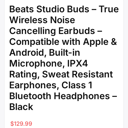
Beats Studio Buds – True
Wireless Noise
Cancelling Earbuds –
Compatible with Apple &
Android, Built-in
Microphone, IPX4
Rating, Sweat Resistant
Earphones, Class 1
Bluetooth Headphones –
Black
$
129.99