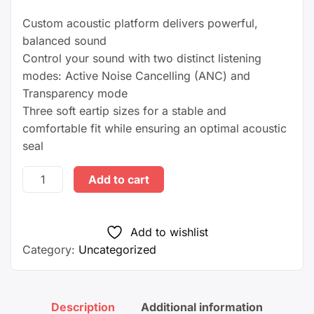
Custom acoustic platform delivers powerful,
balanced sound
Control your sound with two distinct listening
modes: Active Noise Cancelling (ANC) and
Transparency mode
Three soft eartip sizes for a stable and
comfortable fit while ensuring an optimal acoustic
seal
Beats
Add to cart
Studio
Buds
–
Add to wishlist
True
Category:
Uncategorized
Wireless
Noise
Cancelling Earbuds –
Description
Additional information