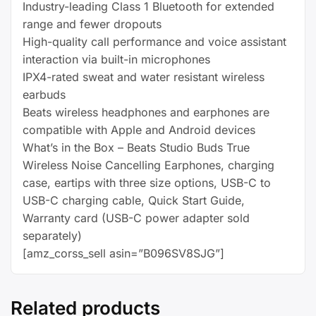
quantity
Industry-leading Class 1 Bluetooth for extended
range and fewer dropouts
High-quality call performance and voice assistant
interaction via built-in microphones
IPX4-rated sweat and water resistant wireless
earbuds
Beats wireless headphones and earphones are
compatible with Apple and Android devices
What’s in the Box – Beats Studio Buds True
Wireless Noise Cancelling Earphones, charging
case, eartips with three size options, USB-C to
USB-C charging cable, Quick Start Guide,
Warranty card (USB-C power adapter sold
separately)
[amz_corss_sell asin=”B096SV8SJG”]
Related products