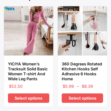
YICIYA Women’s
360 Degrees Rotated
Tracksuit Solid Basic
Kitchen Hooks Self
Women T-shirt And
Adhesive 6 Hooks
Wide Leg Pants
Home
$
52.50
$
5.99
–
$
8.39
Price
range:
Select options
Select options
$5.99
through
This
This
$8.39