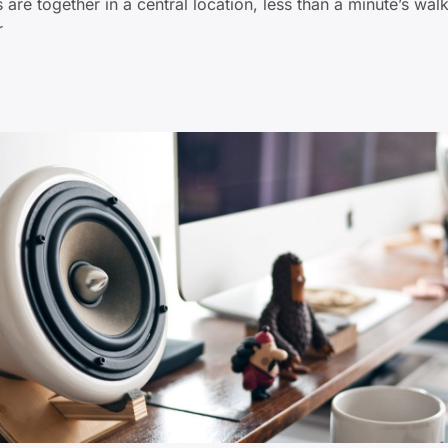
 are together in a central location, less than a minute’s wa
r