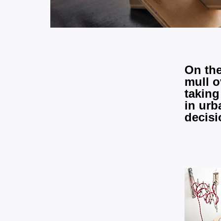
On the
mull o
taking
in urb
decisi