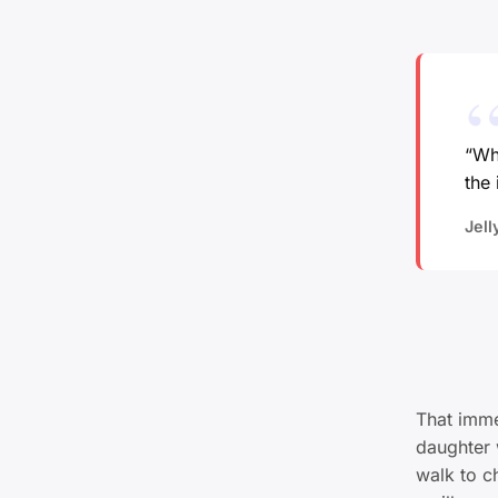
“Whe
the 
Jell
That imme
daughter 
walk to ch