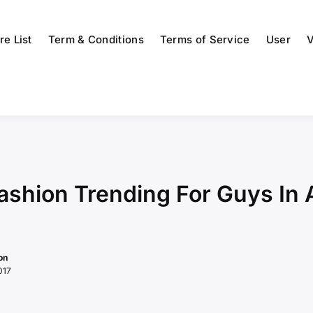
re List
Term & Conditions
Terms of Service
User
V
Fashion Trending For Guys In
on
017