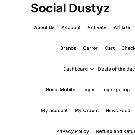
Social Dustyz
About Us
Account
Activate
Affilate
Brands
Carrer
Cart
Check
Dashboard
Deals of the da
Home Mobile
Login
Login-popup
My account
My Orders
News Feed
Privacy Policy
Refund and Retur