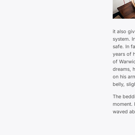
it also gi
system. I
safe. In f
years of h
of Warwi
dreams, h
on his arm
belly, sli
The beddi
moment. H
waved abo