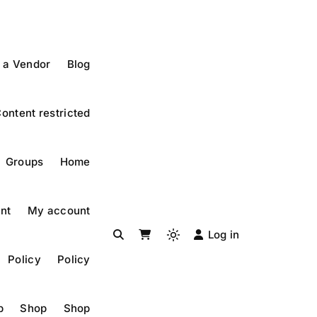
 a Vendor
Blog
ontent restricted
Groups
Home
nt
My account
Log in
Policy
Policy
p
Shop
Shop