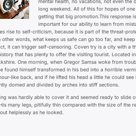
mental health, no vacations, not even the 
long weekend. All of this for hopes of one
getting that big promotion.This response i
important for our ability to learn from mist
ves rise to self-criticism, because it is part of the threat-prot
n other words, what keeps us safe can go too far, and keep
act, it can trigger self-censoring. Coven try is a city with a 
istory that has plenty to offer the visiting tourist. Located in
ckshire. One morning, when Gregor Samsa woke from troub
e found himself transformed in his bed into a horrible verm
our-like back, and if he lifted his head a little he could see
ghtly domed and divided by arches into stiff sections.
ng was hardly able to cover it and seemed ready to slide o
is many legs, pitifully thin compared with the size of the re
ut helplessly as he looked.