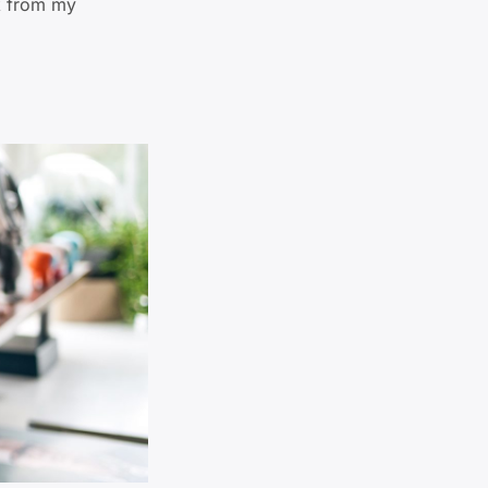
lk from my