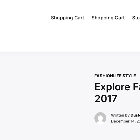
Shopping Cart
Shopping Cart
Sto
FASHION
LIFE STYLE
Explore 
2017
Written by
Dust
December 14, 2