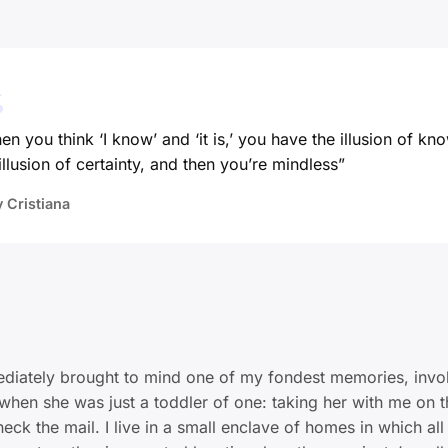
n you think ‘I know’ and ‘it is,’ you have the illusion of kn
illusion of certainty, and then you’re mindless”
y Cristiana
diately brought to mind one of my fondest memories, invo
when she was just a toddler of one: taking her with me on t
eck the mail. I live in a small enclave of homes in which all