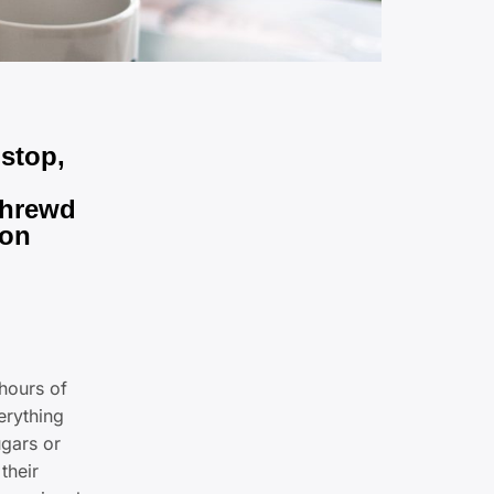
 stop,
 shrewd
ion
hours of
erything
ugars or
their