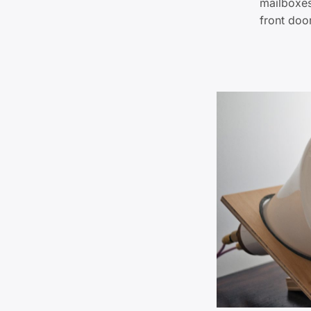
mailboxes
front doo