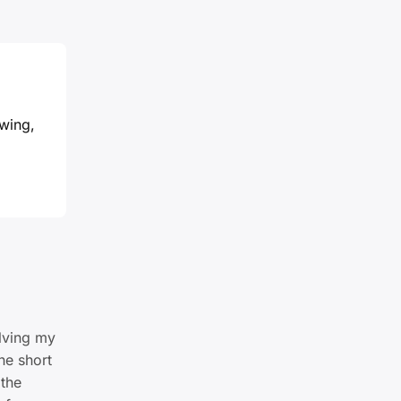
owing,
lving my
he short
 the