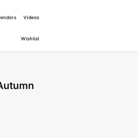
endors
Videos
Wishlist
 Autumn