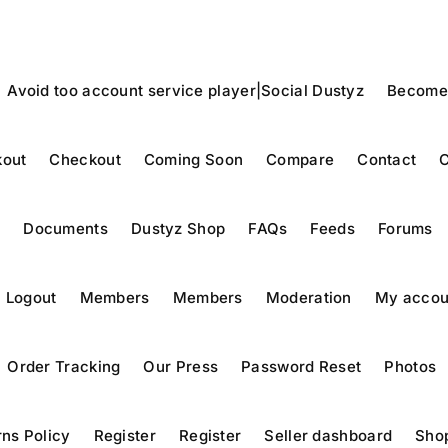
Avoid too account service player|Social Dustyz
Become
out
Checkout
Coming Soon
Compare
Contact
C
y
Documents
Dustyz Shop
FAQs
Feeds
Forums
Logout
Members
Members
Moderation
My accou
Order Tracking
Our Press
Password Reset
Photos
ns Policy
Register
Register
Seller dashboard
Sho