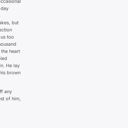
occasional
 day
s
akes, but
ection
 us too
thousand
 the heart
led
in. He lay
 his brown
ff any
st of him,