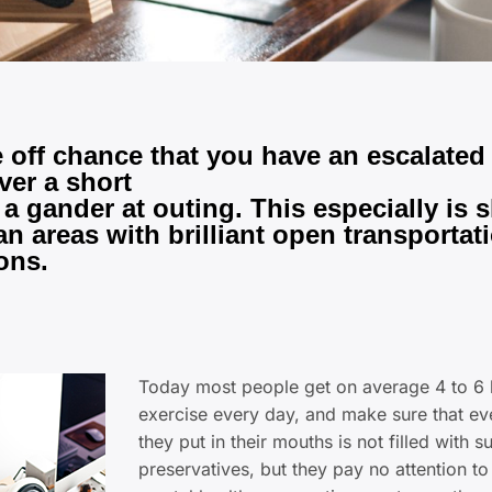
 off chance that you have an escalated
ver a short
 a gander at outing. This especially is
an areas with brilliant open transportat
ons.
Today most people get on average 4 to 6 
exercise every day, and make sure that ev
they put in their mouths is not filled with s
preservatives, but they pay no attention to 