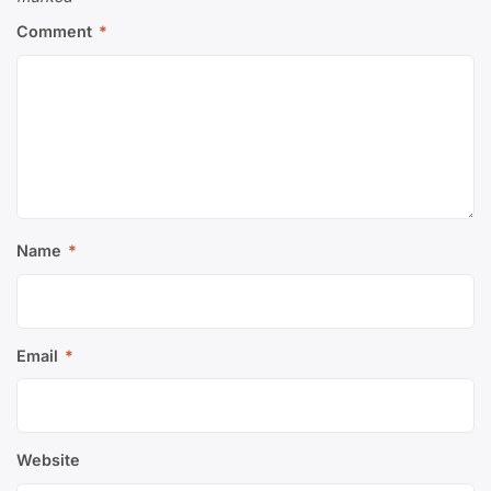
Comment
*
Name
*
Email
*
Website