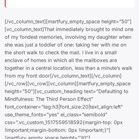
[/vc_column_text][martfury_empty_space height=”50″]
[vc_column_text]That immediately brought to mind one
of my fondest memories, involving my daughter when
she was just a toddler of one: taking her with me on
the short walk to check the mail. I live in a small
enclave of homes in which all the mailboxes are
together in a central location, less than a minute’s walk
from my front door[/vc_column_text][/vc_column]
[/vc_row][vc_row][vc_column][martfury_empty_space
height=”50″][vc_custom_heading text=”Defaulting to
Mindfulness: The Third Person Effect”
font_container=”tag:h3|font_size:20|text_align:left”
use_theme_fonts=”yes” el_class=”semibold”
css=”.vc_custom_1517559518592{margin-top: 0px
!important;margin-bottom: 0px !important;}”]
[martfury_empty_space height=”30″]