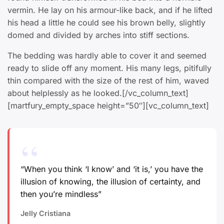
vermin. He lay on his armour-like back, and if he lifted
his head a little he could see his brown belly, slightly
domed and divided by arches into stiff sections.
The bedding was hardly able to cover it and seemed
ready to slide off any moment. His many legs, pitifully
thin compared with the size of the rest of him, waved
about helplessly as he looked.[/vc_column_text]
[martfury_empty_space height=”50″][vc_column_text]
“When you think ‘I know’ and ‘it is,’ you have the
illusion of knowing, the illusion of certainty, and
then you’re mindless”
Jelly Cristiana