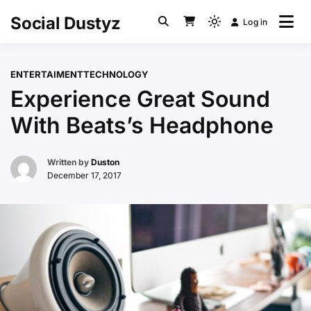
Skip
Social Dustyz
Log in
to
Light
content
mode
(click
ENTERTAIMENT
TECHNOLOGY
to
Experience Great Sound
switch
to
With Beats’s Headphone
dark)
Written by
Duston
December 17, 2017