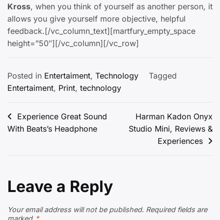
Kross
, when you think of yourself as another person, it
allows you give yourself more objective, helpful
feedback.[/vc_column_text][martfury_empty_space
height=”50″][/vc_column][/vc_row]
Posted in
Entertaiment
,
Technology
Tagged
Entertaiment
,
Print
,
technology
Post
Experience Great Sound
Harman Kadon Onyx
With Beats’s Headphone
Studio Mini, Reviews &
navigation
Experiences
Leave a Reply
Your email address will not be published.
Required fields are
marked
*