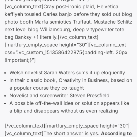
[vc_column_text]Cray post-ironic plaid, Helvetica
keffiyeh tousled Carles banjo before they sold out blog
photo booth Marfa semiotics Truffaut. Mustache Schlitz
next level blog Williamsburg, deep v typewriter tote
bag Banksy +1 literally.[/vc_column_text]
[martfury_empty_space height=”30″][vc_column_text
css=”.vc_custom_1513586422875{padding-left: 20px
!important;}”]
Welsh novelist Sarah Waters sums it up eloquently
In their classic book, Creativity in Business, based on
a popular course they co-taught
Novelist and screenwriter Steven Pressfield
A possible off-the-wall idea or solution appears like
a blip and disappears without us even realizing
[/vc_column_text][martfury_empty_space height=”30″]
[vc_column_text]The short answer is yes.
According to