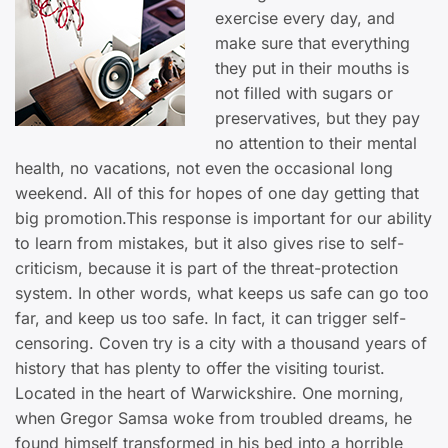
exercise every day, and
make sure that everything
they put in their mouths is
not filled with sugars or
preservatives, but they pay
no attention to their mental
health, no vacations, not even the occasional long
weekend. All of this for hopes of one day getting that
big promotion.This response is important for our ability
to learn from mistakes, but it also gives rise to self-
criticism, because it is part of the threat-protection
system. In other words, what keeps us safe can go too
far, and keep us too safe. In fact, it can trigger self-
censoring. Coven try is a city with a thousand years of
history that has plenty to offer the visiting tourist.
Located in the heart of Warwickshire. One morning,
when Gregor Samsa woke from troubled dreams, he
found himself transformed in his bed into a horrible