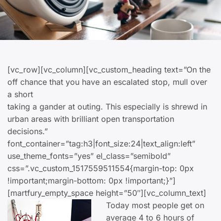
[vc_row][vc_column][vc_custom_heading text=”On the
off chance that you have an escalated stop, mull over
a short
taking a gander at outing. This especially is shrewd in
urban areas with brilliant open transportation
decisions.”
font_container=”tag:h3|font_size:24|text_align:left”
use_theme_fonts=”yes” el_class=”semibold”
css=”.vc_custom_1517559511554{margin-top: 0px
!important;margin-bottom: 0px !important;}”]
[martfury_empty_space height=”50″][vc_column_text]
Today most people get on
average 4 to 6 hours of