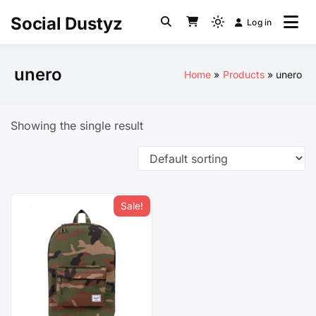
Skip
Social Dustyz
Log in
to
Light
content
mode
(click
unero
Home
Products
unero
to
switch
to
Showing the single result
dark)
Sale!