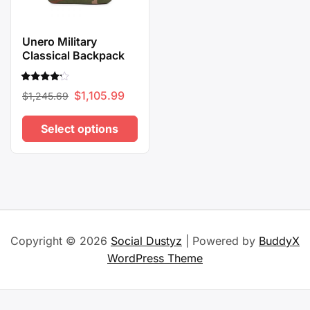
Unero Military
Classical Backpack
Rated
Original
Current
$
1,105.99
$
1,245.69
4.00
out of 5
price
price
Select options
was:
is:
$1,245.69.
$1,105.99.
This
product
has
multiple
variants.
Copyright © 2026
Social Dustyz
| Powered by
BuddyX
The
WordPress Theme
options
may
be