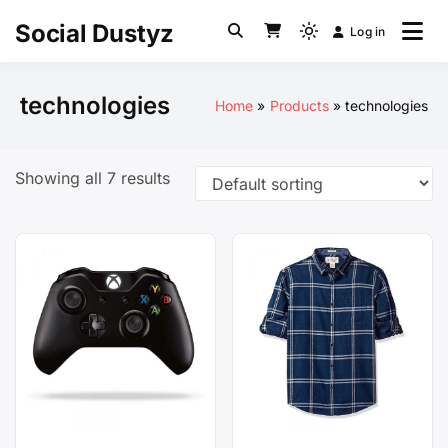
Skip
Social Dustyz
Log in
to
Light
content
mode
(click
technologies
Home
Products
technologies
to
switch
to
Showing all 7 results
dark)