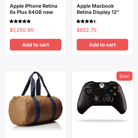
Apple iPhone Retina
Apple Macbook
6s Plus 64GB new
Retina Display 12”
Rated
Rated
$
1,250.60
$
822.70
4.67
4.17
out of 5
out of 5
Add to cart
Add to cart
Sale!