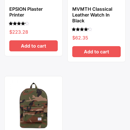
EPSION Plaster
MVMTH Classical
Printer
Leather Watch In
Black
Rated
$
223.28
4.00
Rated
out of 5
$
62.35
4.00
out of 5
Add to cart
Add to cart