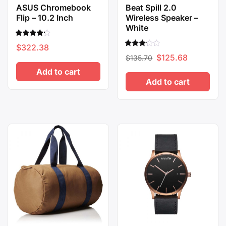
ASUS Chromebook
Beat Spill 2.0
Flip – 10.2 Inch
Wireless Speaker –
White
Rated
$
322.38
4.00
Rated
Original
Current
out of 5
$
125.68
$
135.70
3.00
out of
price
price
Add to cart
5
Add to cart
was:
is:
$135.70.
$125.68.