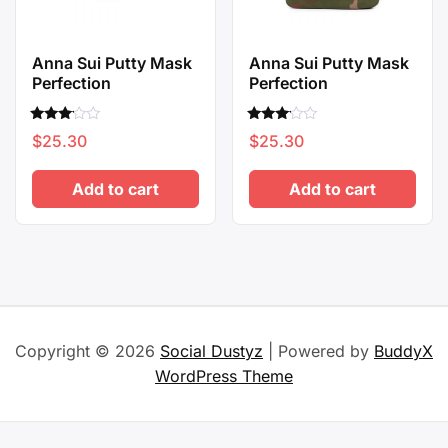
Anna Sui Putty Mask
Anna Sui Putty Mask
Perfection
Perfection
Rated
Rated
$
25.30
$
25.30
3.00
3.00
out of
out of
5
5
Add to cart
Add to cart
Copyright © 2026
Social Dustyz
| Powered by
BuddyX
WordPress Theme