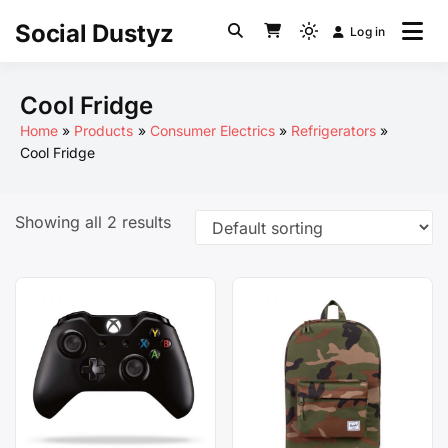
Skip
Social Dustyz
Log in
to
Light
content
mode
(click
Cool Fridge
to
Home
Products
Consumer Electrics
Refrigerators
switch
Cool Fridge
to
dark)
Showing all 2 results