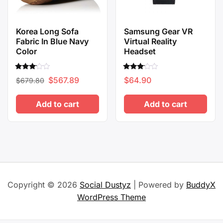
Korea Long Sofa
Samsung Gear VR
Fabric In Blue Navy
Virtual Reality
Color
Headset
Rated
Rated
Original
Current
$
567.89
$
64.90
$
679.80
3.00
3.00
out of
out of
price
price
5
5
Add to cart
Add to cart
was:
is:
$679.80.
$567.89.
Copyright © 2026
Social Dustyz
| Powered by
BuddyX
WordPress Theme