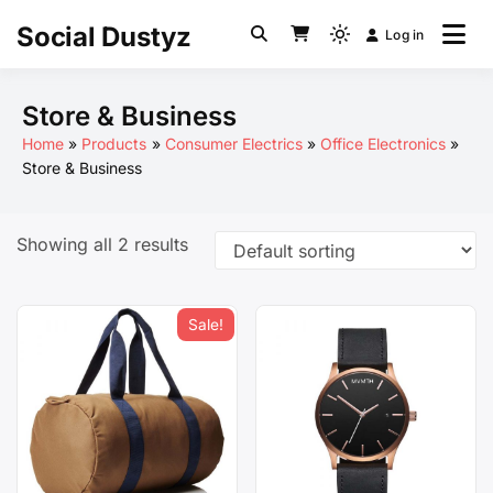
Skip
Social Dustyz
Log in
to
Light
content
mode
(click
Store & Business
to
Home
Products
Consumer Electrics
Office Electronics
switch
Store & Business
to
dark)
Showing all 2 results
Sale!