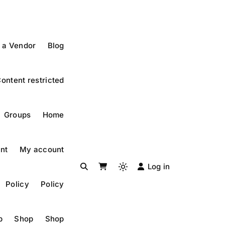
 a Vendor
Blog
ontent restricted
Groups
Home
nt
My account
Log in
Light
Policy
Policy
mode
(click
to
p
Shop
Shop
switch