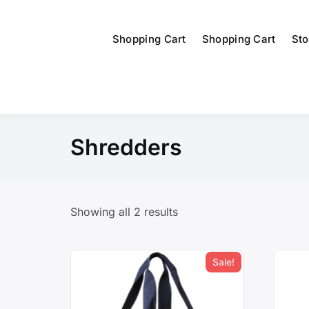
Shopping Cart
Shopping Cart
Sto
Shredders
Showing all 2 results
Sale!