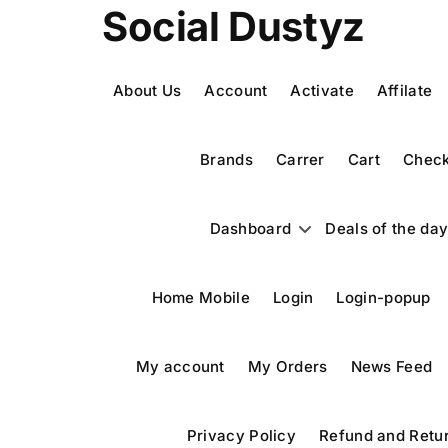
Skip
Social Dustyz
to
content
About Us
Account
Activate
Affilate
Brands
Carrer
Cart
Check
Dashboard
Deals of the da
Home Mobile
Login
Login-popup
My account
My Orders
News Feed
Privacy Policy
Refund and Retur