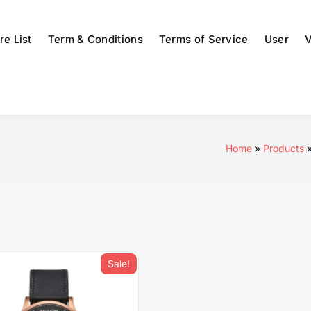
re List
Term & Conditions
Terms of Service
User
V
Home
Products
Sale!