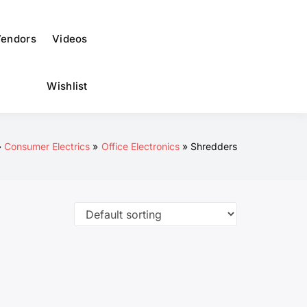
to
dark)
endors
Videos
Wishlist
Consumer Electrics
Office Electronics
Shredders