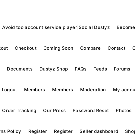
Avoid too account service player|Social Dustyz
Become
out
Checkout
Coming Soon
Compare
Contact
C
y
Documents
Dustyz Shop
FAQs
Feeds
Forums
Logout
Members
Members
Moderation
My accou
Order Tracking
Our Press
Password Reset
Photos
ns Policy
Register
Register
Seller dashboard
Sho