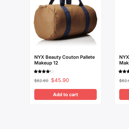
NYX Beauty Couton Pallete
NYX 
Makeup 12
Mak
Rated
Rated
Original
Current
$
45.90
$
62.60
$
62.
4.00
4.00
out of 5
out o
price
price
Add to cart
was:
is:
$62.60.
$45.90.