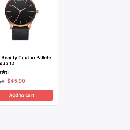
Beauty Couton Pallete
eup 12
Original
Current
$
45.90
60
f 5
price
price
Add to cart
was:
is:
$62.60.
$45.90.