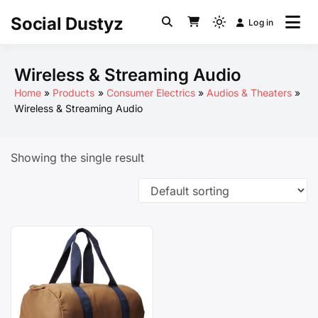
Skip
Social Dustyz
Log in
to
Light
content
mode
(click
Wireless & Streaming Audio
to
Home
Products
Consumer Electrics
Audios & Theaters
switch
Wireless & Streaming Audio
to
dark)
Showing the single result