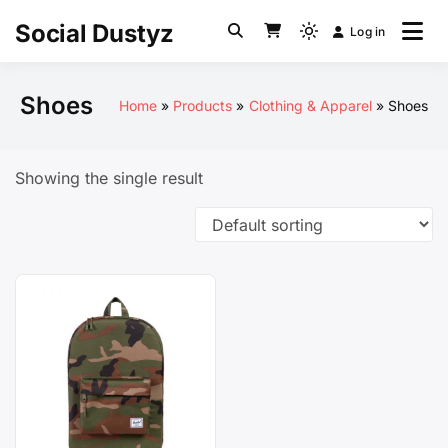
Skip
Social Dustyz
Log in
to
Light
content
mode
(click
Shoes
Home
Products
Clothing & Apparel
Shoes
to
switch
to
Showing the single result
dark)