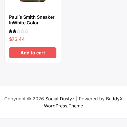
Paul’s Smith Sneaker
InWhite Color
Rated
$
75.44
2.00
out
of 5
Add to cart
Copyright © 2026
Social Dustyz
| Powered by
BuddyX
WordPress Theme